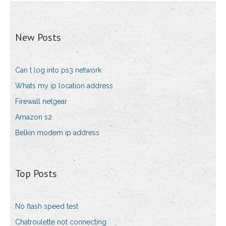
New Posts
Can t log into ps3 network
Whats my ip location address
Firewall netgear
Amazon s2
Belkin modem ip address
Top Posts
No flash speed test
Chatroulette not connecting