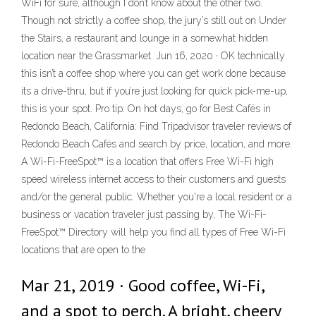
WiFi for sure, although I don’t know about the other two.
Though not strictly a coffee shop, the jury’s still out on Under
the Stairs, a restaurant and lounge in a somewhat hidden
location near the Grassmarket. Jun 16, 2020 · OK technically
this isn’t a coffee shop where you can get work done because
its a drive-thru, but if you’re just looking for quick pick-me-up,
this is your spot. Pro tip: On hot days, go for Best Cafés in
Redondo Beach, California: Find Tripadvisor traveler reviews of
Redondo Beach Cafés and search by price, location, and more.
A Wi-Fi-FreeSpot™ is a location that offers Free Wi-Fi high
speed wireless internet access to their customers and guests
and/or the general public. Whether you're a local resident or a
business or vacation traveler just passing by, The Wi-Fi-
FreeSpot™ Directory will help you find all types of Free Wi-Fi
locations that are open to the
Mar 21, 2019 · Good coffee, Wi-Fi,
and a spot to perch. A bright, cheery