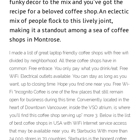
funky decor to the mix and you’ve got the
recipe for a beloved coffee shop. An eclectic
mix of people flock to this lively joint,
making it a standout among a sea of coffee
shops in Montrose.
I made a list of great laptop friendly coffee shops with free wifi
divided by neighborhood. All these coffee shops have in
common: Free entrace. You only pay what you drink/eat. Free
WiFi. Electrical outlets available. You can stay as long as you
want, up to closing time. Hope you find one near you. Free Wi-
Fi “Incognito Coffee is one of the few places that still remain
open for business during this time. Conveniently located in the
heart of Downtown Vancouver, inside the VSO atrium, is where
you'll find this coffee shop serving up” more 3. Below is the list
of best coffee shops in USA with WiFi Internet service access
that may be available near you. #1 Starbucks With more than
24,000 stores in 70 countries, Starbucks is the biggest coffee