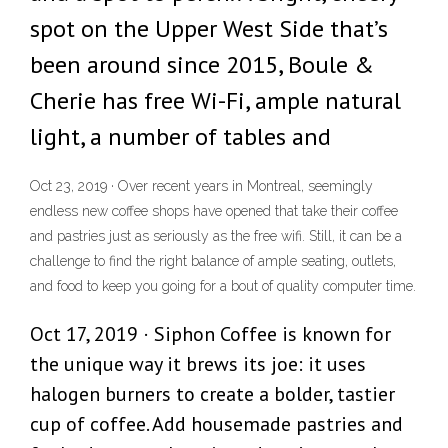
spot on the Upper West Side that’s
been around since 2015, Boule &
Cherie has free Wi-Fi, ample natural
light, a number of tables and
Oct 23, 2019 · Over recent years in Montreal, seemingly
endless new coffee shops have opened that take their coffee
and pastries just as seriously as the free wifi. Still, it can be a
challenge to find the right balance of ample seating, outlets,
and food to keep you going for a bout of quality computer time.
Oct 17, 2019 · Siphon Coffee is known for
the unique way it brews its joe: it uses
halogen burners to create a bolder, tastier
cup of coffee. Add housemade pastries and