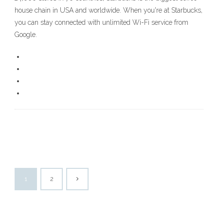
house chain in USA and worldwide. When you're at Starbucks,
you can stay connected with unlimited Wi-Fi service from
Google.
1
2