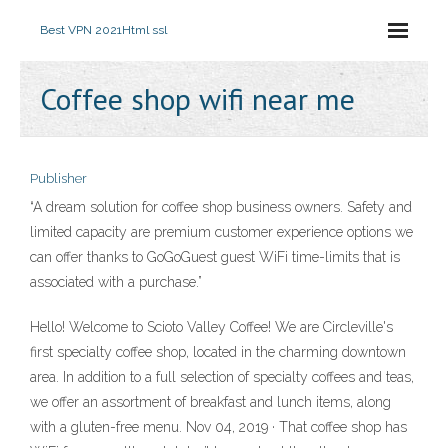
Best VPN 2021
Html ssl
Coffee shop wifi near me
Publisher
“A dream solution for coffee shop business owners. Safety and
limited capacity are premium customer experience options we
can offer thanks to GoGoGuest guest WiFi time-limits that is
associated with a purchase.”
Hello! Welcome to Scioto Valley Coffee! We are Circleville's
first specialty coffee shop, located in the charming downtown
area. In addition to a full selection of specialty coffees and teas,
we offer an assortment of breakfast and lunch items, along
with a gluten-free menu. Nov 04, 2019 · That coffee shop has